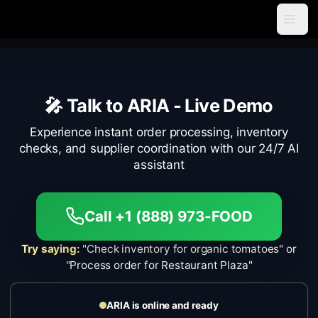
🎤 Talk to ARIA -
Live Demo
Experience instant order processing, inventory
checks, and supplier coordination with our 24/7 AI
assistant
Call +1 (888) 973-FOOD
Try saying:
"Check inventory for organic tomatoes" or
"Process order for Restaurant Plaza"
ARIA is online and ready