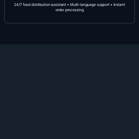
24/7 food distribution assistant • Multi-language support • Instant
order processing
ARIA Call Forwarding