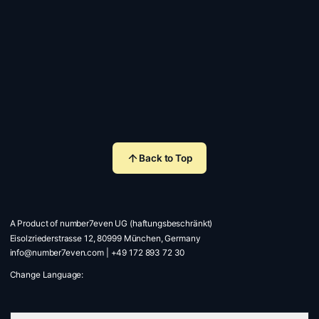
Back to Top
A Product of number7even UG (haftungsbeschränkt)
Eisolzriederstrasse 12, 80999 München, Germany
info@number7even.com
|
+49 172 893 72 30
Change Language: