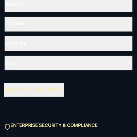
PRODUCT
COMPANY
PARTNERS
LEGAL
EXPLORE 19 INDUSTRIES
ENTERPRISE SECURITY & COMPLIANCE