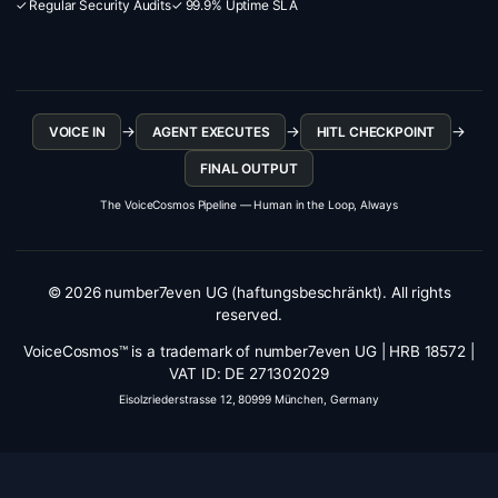
✓ Regular Security Audits
✓ 99.9% Uptime SLA
→
→
→
VOICE IN
AGENT EXECUTES
HITL CHECKPOINT
FINAL OUTPUT
The VoiceCosmos Pipeline — Human in the Loop, Always
© 2026 number7even UG (haftungsbeschränkt). All rights
reserved.
VoiceCosmos™ is a trademark of number7even UG | HRB 18572 |
VAT ID: DE 271302029
Eisolzriederstrasse 12, 80999 München, Germany