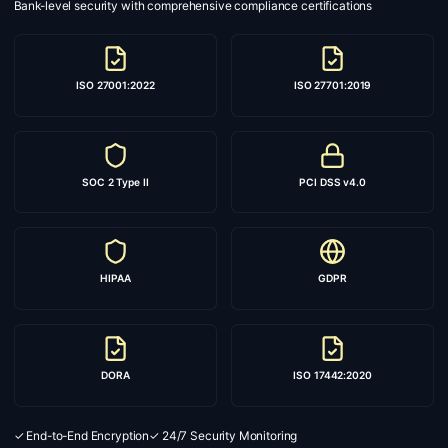
Bank-level security with comprehensive compliance certifications
ISO 27001:2022
ISO 27701:2019
SOC 2 Type II
PCI DSS v4.0
HIPAA
GDPR
DORA
ISO 17442:2020
✓ End-to-End Encryption
✓ 24/7 Security Monitoring