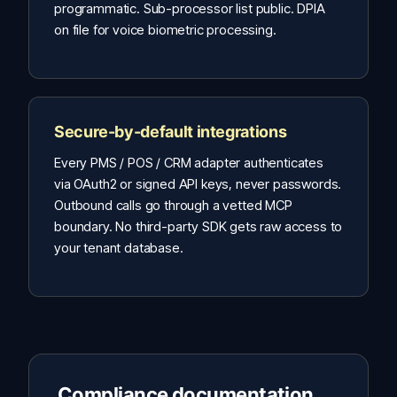
programmatic. Sub-processor list public. DPIA
on file for voice biometric processing.
Secure-by-default integrations
Every PMS / POS / CRM adapter authenticates
via OAuth2 or signed API keys, never passwords.
Outbound calls go through a vetted MCP
boundary. No third-party SDK gets raw access to
your tenant database.
Compliance documentation