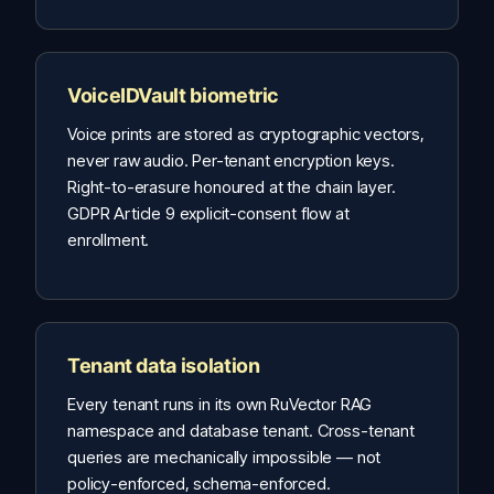
VoiceIDVault biometric
Voice prints are stored as cryptographic vectors,
never raw audio. Per-tenant encryption keys.
Right-to-erasure honoured at the chain layer.
GDPR Article 9 explicit-consent flow at
enrollment.
Tenant data isolation
Every tenant runs in its own RuVector RAG
namespace and database tenant. Cross-tenant
queries are mechanically impossible — not
policy-enforced, schema-enforced.