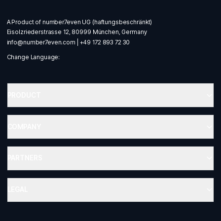
A Product of number7even UG (haftungsbeschränkt)
Eisolzriederstrasse 12, 80999 München, Germany
info@number7even.com
|
+49 172 893 72 30
Change Language:
PRODUCT
COMPANY
PARTNERS
LEGAL