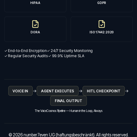
HIPAA
GDPR
DORA
ISO 17442:2020
✓ End-to-End Encryption
✓ 24/7 Security Monitoring
✓ Regular Security Audits
✓ 99.9% Uptime SLA
→
→
→
VOICE IN
AGENT EXECUTES
HITL CHECKPOINT
FINAL OUTPUT
The VoiceCosmos Pipeline — Human in the Loop, Always
© 2026 number7even UG (haftungsbeschränkt). All rights reserved.