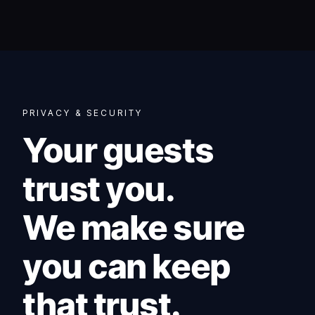
PRIVACY & SECURITY
Your guests
trust you.
We make sure
you can keep
that trust.