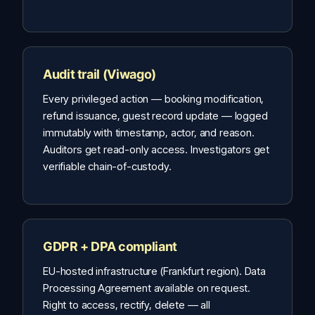
Audit trail (Viwago)
Every privileged action — booking modification,
refund issuance, guest record update — logged
immutably with timestamp, actor, and reason.
Auditors get read-only access. Investigators get
verifiable chain-of-custody.
GDPR + DPA compliant
EU-hosted infrastructure (Frankfurt region). Data
Processing Agreement available on request.
Right to access, rectify, delete — all