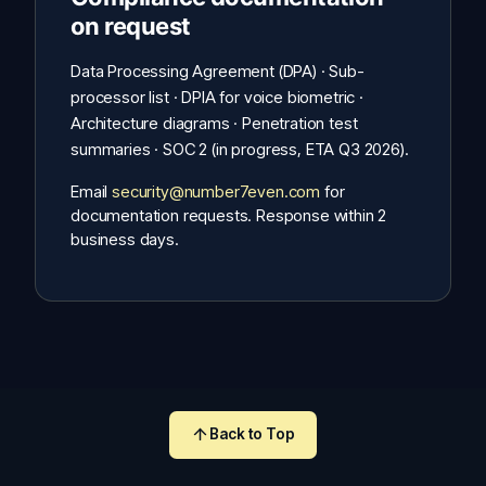
on request
Data Processing Agreement (DPA) · Sub-
processor list · DPIA for voice biometric ·
Architecture diagrams · Penetration test
summaries · SOC 2 (in progress, ETA Q3 2026).
Email
security@number7even.com
for
documentation requests. Response within 2
business days.
Back to Top