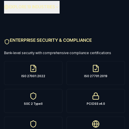
EXPLORE 19 INDUSTRIES
ENTERPRISE SECURITY & COMPLIANCE
Bank-level security with comprehensive compliance certifications
ISO 27001:2022
ISO 27701:2019
SOC 2 Type II
PCI DSS v4.0