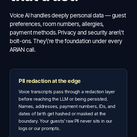
Voice AI handles deeply personal data — guest
preferences, room numbers, allergies,
payment methods. Privacy and security aren\'t
bolt-ons. They\'re the foundation under every
ARIAN call.
PII redaction at the edge
Voice transcripts pass through a redaction layer
before reaching the LLM or being persisted.
Names, addresses, payment numbers, IDs, and
dates of birth get hashed or masked at the
boundary. Your guests' raw PII never sits in our
logs or our prompts.