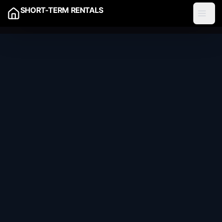
SHORT-TERM RENTALS