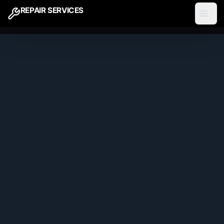
REPAIR SERVICES
ARIA Call Forwarding
Phase 1
1