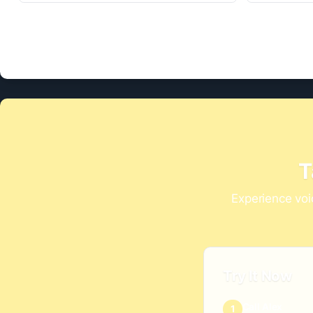
T
Experience voi
Try It Now
Call Alex
1