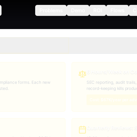
Problems
Demo
ROI
Flows
C
6 Hours/Week on C
mpliance forms. Each new
SEC reporting, audit trail
sted.
record-keeping kills produc
Cost: $67K/year per adv
Quarterly Reviews: