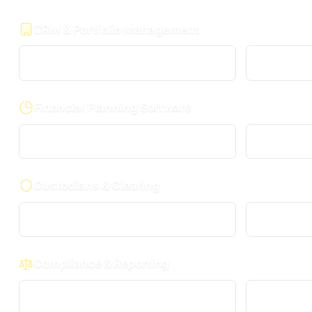
CRM & Portfolio Management
Wealthbox
Financial Planning Software
MoneyGuidePro
Custodians & Clearing
Charles Schwab
Compliance & Reporting
RIA in a Box