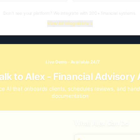
Don't see your platform? We integrate with 200+ financial systems.
View All Integrations
Live Demo - Available 24/7
alk to Alex - Financial Advisory 
ce AI that onboards clients, schedules reviews, and han
documentation
What Alex Can Do