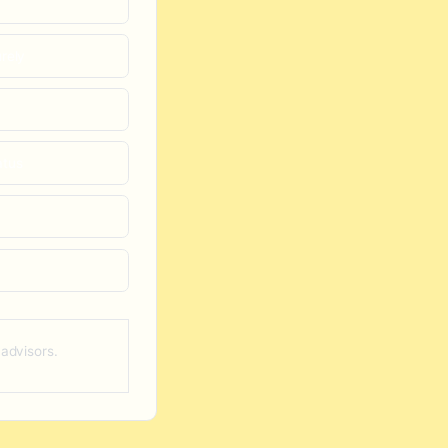
rely
atus
 advisors.