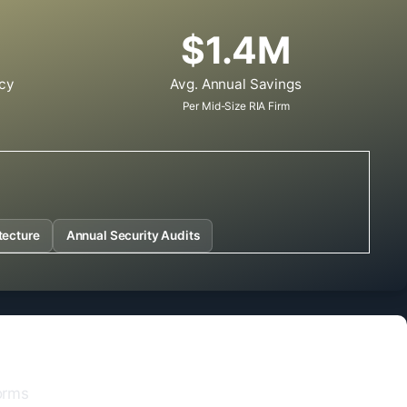
$1.4M
cy
Avg. Annual Savings
Per Mid-Size RIA Firm
tecture
Annual Security Audits
orms