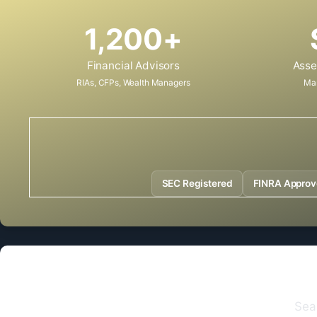
1,200+
Financial Advisors
Asse
RIAs, CFPs, Wealth Managers
Ma
SEC Registered
FINRA Appro
Sea