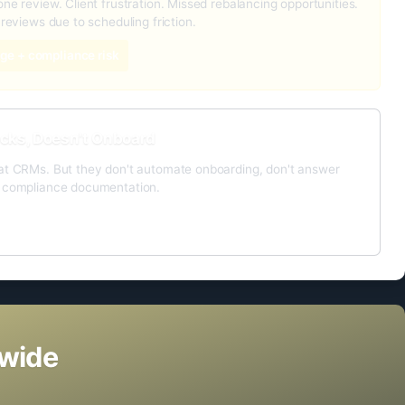
ne review. Client frustration. Missed rebalancing opportunities.
 reviews due to scheduling friction.
ge + compliance risk
cks, Doesn't Onboard
at CRMs. But they don't automate onboarding, don't answer
o compliance documentation.
ayer
nwide