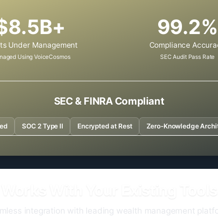
$8.5B+
99.2%
ts Under Management
Compliance Accura
naged Using VoiceCosmos
SEC Audit Pass Rate
SEC & FINRA Compliant
ved
SOC 2 Type II
Encrypted at Rest
Zero-Knowledge Archi
Works With Your Existing Tools
mless integration with leading wealth management platf