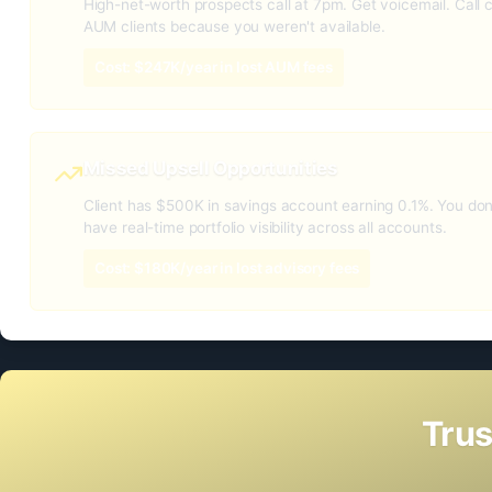
High-net-worth prospects call at 7pm. Get voicemail. Call 
AUM clients because you weren't available.
Cost: $247K/year in lost AUM fees
Missed Upsell Opportunities
Client has $500K in savings account earning 0.1%. You do
have real-time portfolio visibility across all accounts.
Cost: $180K/year in lost advisory fees
Trus