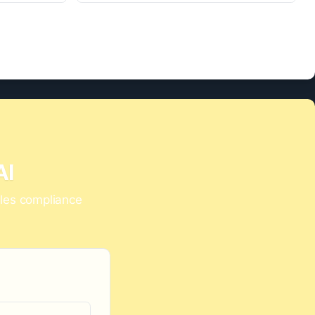
AI
dles compliance