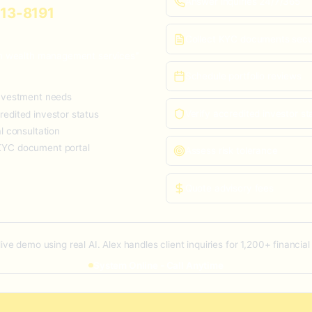
Answer inquiries 24/7/365
613-8191
Collect KYC documents secu
 in wealth management services"
Schedule portfolio reviews
investment needs
Verify accredited investor st
redited investor status
al consultation
KYC document portal
Assess risk tolerance
Quote advisory fees
 live demo using real AI. Alex handles client inquiries for 1,200+ financial
System Online - Call Anytime