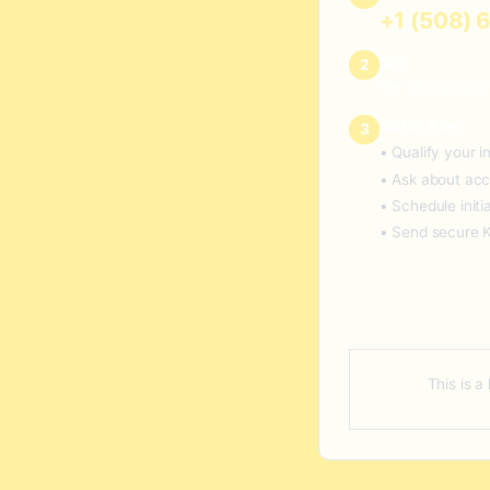
+1 (508) 
Say:
2
"I'm interested
Watch Alex:
3
• Qualify your 
• Ask about acc
• Schedule initi
• Send secure 
This is a