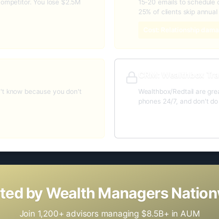
competitor. You lose $2.5M
15-20 emails to schedule o
25% of clients skip annual
Cost: Relationship dama
CRM: Wealthbox Tra
n't know because you don't
Wealthbox/Redtail are gre
phones 24/7, and don't d
Gap: No AI automation l
ted by Wealth Managers Natio
Join 1,200+ advisors managing $8.5B+ in AUM