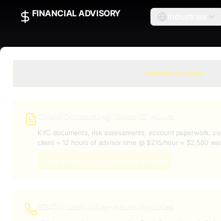
FINANCIAL ADVISORY
Industries
Problems We Solve
Client Onboarding Takes 12 Hours
KYC documents, risk assessments, account paperwork, co
client = 12 hours of advisor time @ $215/hour = $2,580 wa
Cost: $1.1M/year (428 clients × $2,580)
$247K Lost: After-Hours Inquiries