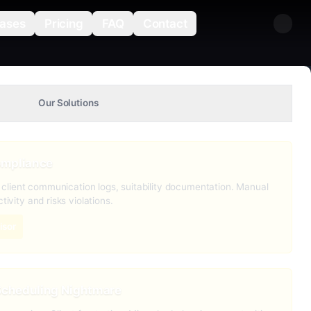
ases
Pricing
FAQ
Contact
Our Solutions
ompliance
s, client communication logs, suitability documentation. Manual
tivity and risks violations.
isor
 Scheduling Nightmare