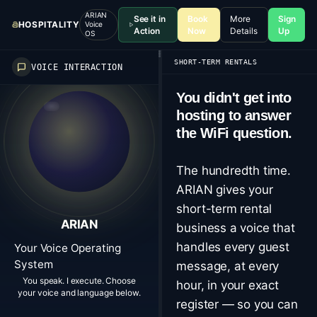
ARIAN
See it in
Book
More
Sign
HOSPITALITY
Voice
Action
Now
Details
Up
OS
SHORT-TERM RENTALS
VOICE INTERACTION
You didn't get into
hosting to answer
the WiFi question.
The hundredth time.
ARIAN gives your
short-term rental
ARIAN
business a voice that
handles every guest
Your Voice Operating
System
message, at every
You speak. I execute. Choose
hour, in your exact
your voice and language below.
register — so you can