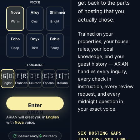
get back to the parts
VOICE
of hosting that you
Nova
Alloy
Shimmer
actually chose.
Warm
Clear
Bright
Trained on your
Echo
Onyx
Fable
properties, your house
Deep
Rich
Story
rules, your local
knowledge, and your
guest history — ARIAN
LANGUAGE
handles every inquiry,
🇬🇧
🇫🇷
🇩🇪
🇪🇸
🇮🇹
every check-in
English
Francais
Deutsch
Espanol
Italiano
instruction, every review
request, and every
midnight question in
Enter
your exact voice.
ARIAN
ARIAN will greet you in
English
with
Nova
voice.
SIX HOSTING GAPS
Speaker ready
Mic ready
THAT COST YOU TIME