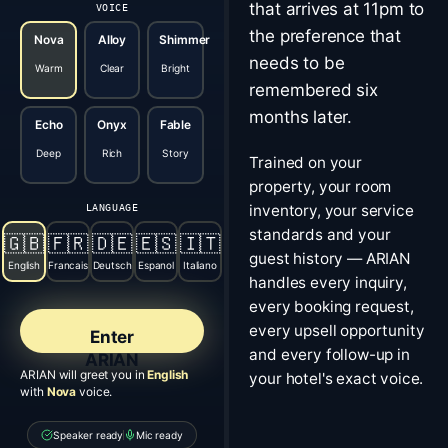
that arrives at 11pm to
VOICE
the preference that
Nova
Alloy
Shimmer
needs to be
Warm
Clear
Bright
remembered six
months later.
Echo
Onyx
Fable
Deep
Rich
Story
Trained on your
property, your room
inventory, your service
LANGUAGE
standards and your
🇬🇧
🇫🇷
🇩🇪
🇪🇸
🇮🇹
guest history — ARIAN
English
Francais
Deutsch
Espanol
Italiano
handles every inquiry,
every booking request,
every upsell opportunity
Enter
and every follow-up in
ARIAN
ARIAN will greet you in
English
your hotel's exact voice.
with
Nova
voice.
Speaker ready
Mic ready