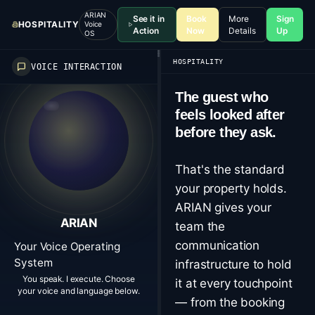
ARIAN
See it in
Book
More
Sign
HOSPITALITY
Voice
Action
Now
Details
Up
OS
HOSPITALITY
VOICE INTERACTION
The guest who
feels looked after
before they ask.
That's the standard
your property holds.
ARIAN gives your
ARIAN
team the
communication
Your Voice Operating
System
infrastructure to hold
You speak. I execute. Choose
it at every touchpoint
your voice and language below.
— from the booking