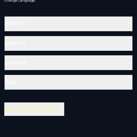
Change Language:
PRODUCT
COMPANY
PARTNERS
LEGAL
EXPLORE 19 INDUSTRIES