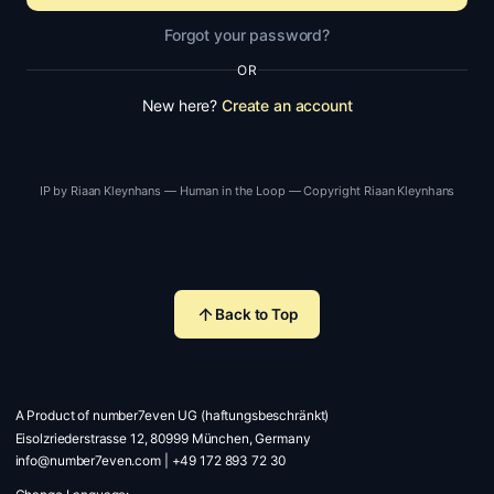
Forgot your password?
OR
New here?
Create an account
IP by Riaan Kleynhans — Human in the Loop — Copyright Riaan Kleynhans
Back to Top
A Product of number7even UG (haftungsbeschränkt)
Eisolzriederstrasse 12, 80999 München, Germany
info@number7even.com
|
+49 172 893 72 30