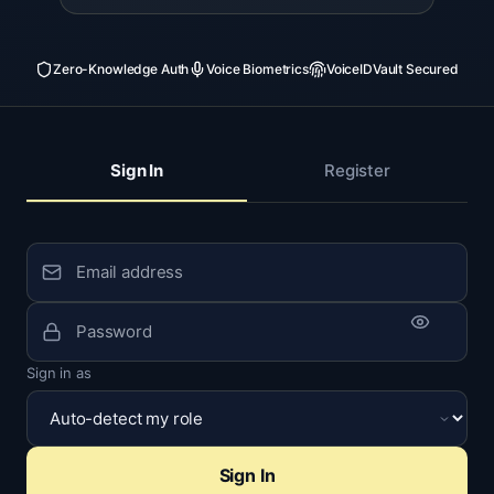
Zero-Knowledge Auth
Voice Biometrics
VoiceIDVault Secured
Sign In
Register
Sign in as
Sign In