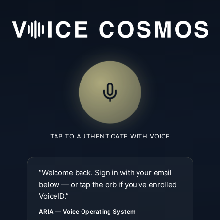
TAP TO AUTHENTICATE WITH VOICE
“
Welcome back. Sign in with your email
below — or tap the orb if you've enrolled
VoiceID.
”
ARIA — Voice Operating System