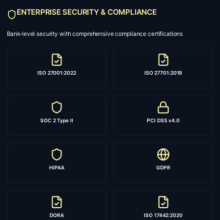
ENTERPRISE SECURITY & COMPLIANCE
Bank-level security with comprehensive compliance certifications
ISO 27001:2022
ISO 27701:2019
SOC 2 Type II
PCI DSS v4.0
HIPAA
GDPR
DORA
ISO 17442:2020