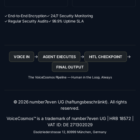
✓ End-to-End Encryption
✓ 24/7 Security Monitoring
✓ Regular Security Audits
✓ 99.9% Uptime SLA
→
→
→
VOICE IN
AGENT EXECUTES
HITL CHECKPOINT
FINAL OUTPUT
The VoiceCosmos Pipeline — Human in the Loop, Always
© 2026 number7even UG (haftungsbeschränkt). All rights
reserved.
VoiceCosmos™ is a trademark of number7even UG | HRB 18572 |
VAT ID: DE 271302029
Eisolzriederstrasse 12, 80999 München, Germany